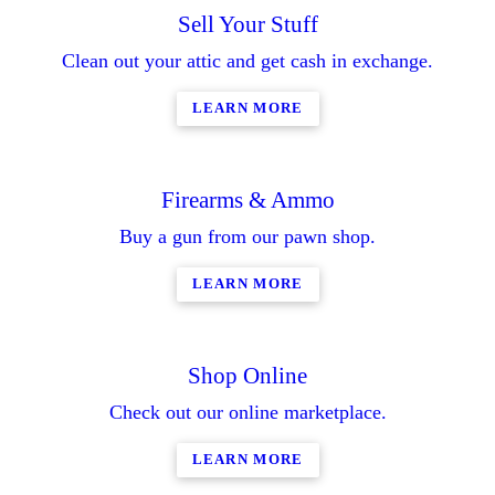
Sell Your Stuff
Clean out your attic and get cash in exchange.
LEARN MORE
Firearms & Ammo
Buy a gun from our pawn shop.
LEARN MORE
Shop Online
Check out our online marketplace.
LEARN MORE