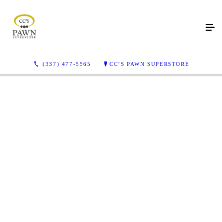
(337) 477-5565
CC’S PAWN SUPERSTORE