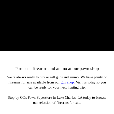
Our protection plan is offered on selected used items we sell. You can
pay 10% over the product's cost to protect your investment if the item
stops working properly. If this happens, we'll refund your purchase or
find you a replacement.
Purchase firearms and ammo at our pawn shop
We're always ready to buy or sell guns and ammo. We have plenty of
firearms for sale available from our
gun shop
. Visit us today so you
can be ready for your next hunting trip.
Stop by CC's Pawn Superstore in Lake Charles, LA today to browse
our selection of firearms for sale.