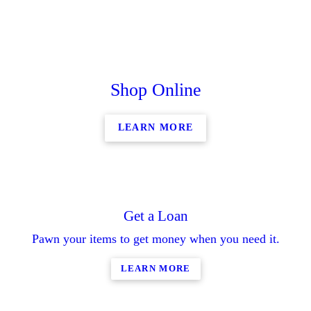
Shop Online
LEARN MORE
Get a Loan
Pawn your items to get money when you need it.
LEARN MORE